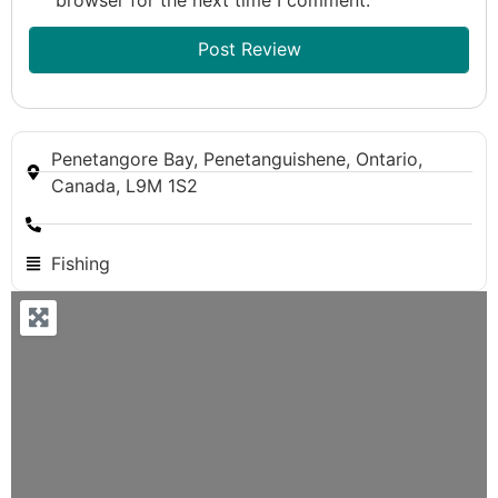
Penetangore Bay, Penetanguishene, Ontario,
Canada, L9M 1S2
Fishing