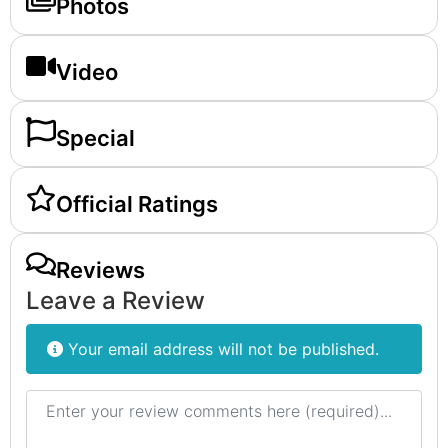
Photos
Video
Special
Official Ratings
Reviews
Leave a Review
Your email address will not be published.
Review text