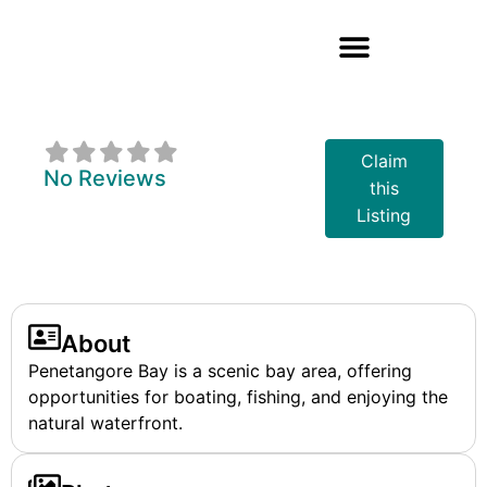
Penetangore Bay
Claim
No Reviews
this
Listing
About
Penetangore Bay is a scenic bay area, offering
opportunities for boating, fishing, and enjoying the
natural waterfront.