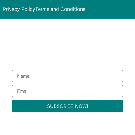
Privacy Policy
Terms and Conditions
Subscribe to our Newsletter
to get special deals.
SUBSCRIBE NOW!