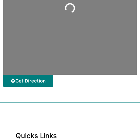
Loading...
Get Direction
Quicks Links