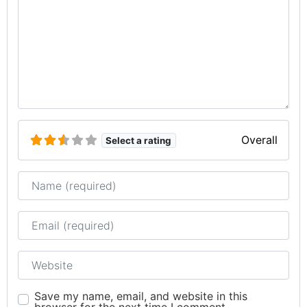
Overall
Select a rating
Name
Email
Website
Save my name, email, and website in this
browser for the next time I comment.