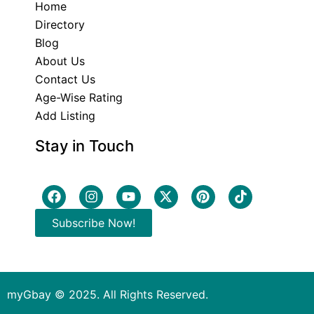
Home
Directory
Blog
About Us
Contact Us
Age-Wise Rating
Add Listing
Stay in Touch
Subscribe Now!
myGbay © 2025. All Rights Reserved.