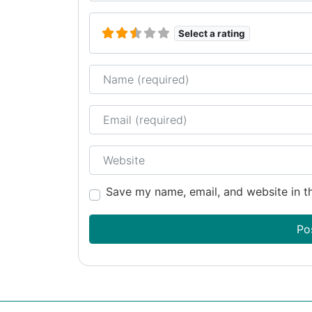
Select a rating
Name
Email
Website
Save my name, email, and website in th