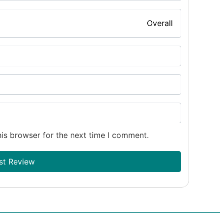
Overall
is browser for the next time I comment.