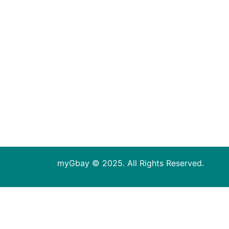
myGbay © 2025. All Rights Reserved.