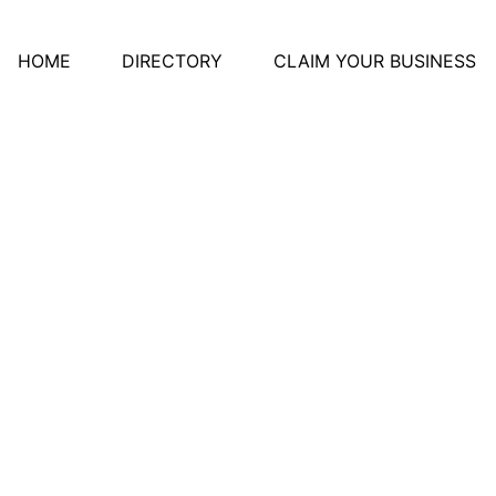
HOME
DIRECTORY
CLAIM YOUR BUSINESS
e Rotary Park