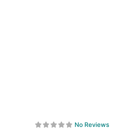
Penetanguishen
No Reviews