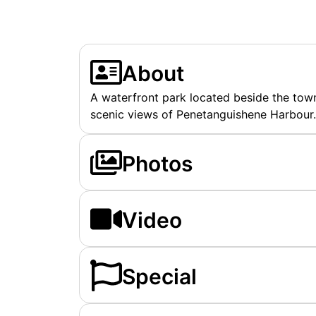
About
A waterfront park located beside the tow
scenic views of Penetanguishene Harbour.
Photos
Video
Special