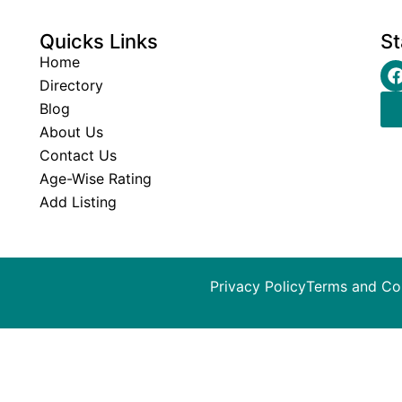
Quicks Links
St
Home
Directory
Blog
About Us
Contact Us
Age-Wise Rating
Add Listing
Privacy Policy
Terms and Co