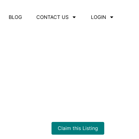
BLOG
CONTACT US
LOGIN
Claim this Listing