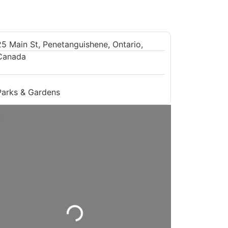
25 Main St, Penetanguishene, Ontario,
Canada
Parks & Gardens
Loading...