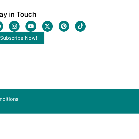
ay in Touch
Subscribe Now!
nditions