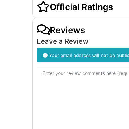
Official Ratings
Reviews
Leave a Review
Your email address will not be publi
Review text