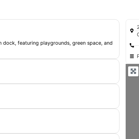
n dock, featuring playgrounds, green space, and