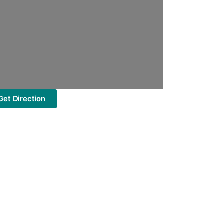
Get Direction