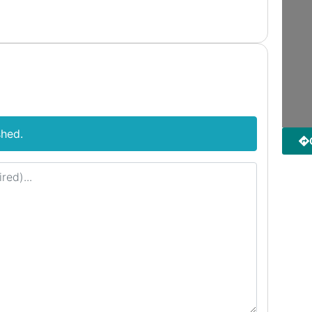
shed.