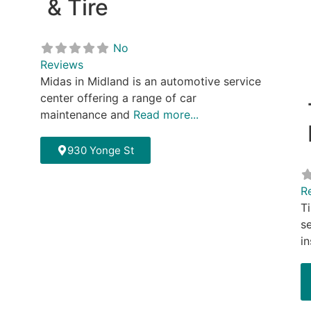
& Tire
No
Reviews
Midas in Midland is an automotive service
center offering a range of car
maintenance and
Read more...
930 Yonge St
R
T
se
in