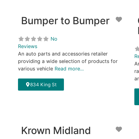
Bumper to Bumper
Favor
No
Reviews
An auto parts and accessories retailer
R
providing a wide selection of products for
A
various vehicle
Read more...
r
a
834 King St
Krown Midland
Favor