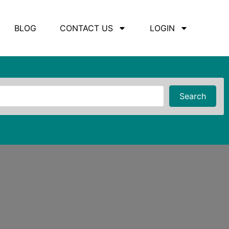
BLOG
CONTACT US
LOGIN
Searc
Search