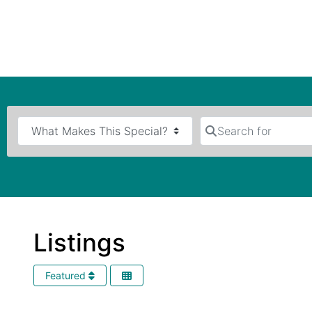
Search for
Listings
Featured