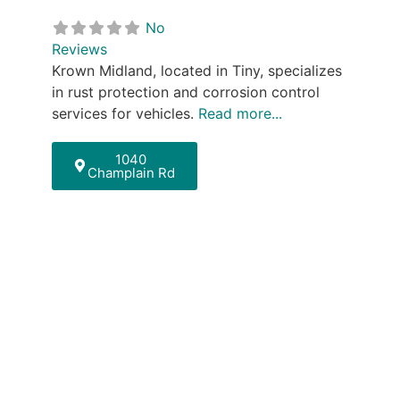
No
Reviews
Krown Midland, located in Tiny, specializes
in rust protection and corrosion control
services for vehicles.
Read more...
1040
Champlain Rd