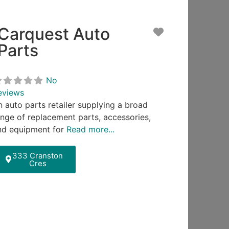
Carquest Auto
ite
Favorite
Parts
No
eviews
n auto parts retailer supplying a broad
ange of replacement parts, accessories,
nd equipment for
Read more...
333 Cranston
Cres
ite