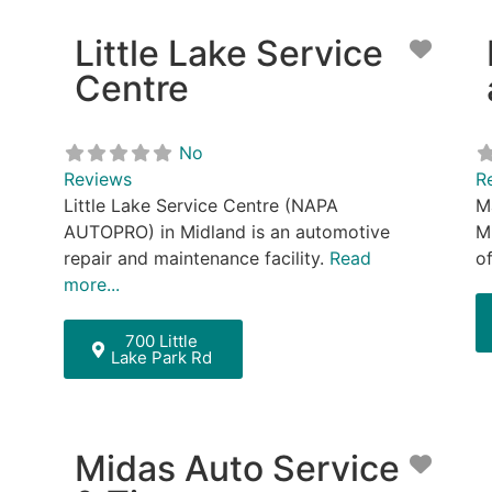
Little Lake Service
Favor
Centre
No
Reviews
R
Little Lake Service Centre (NAPA
M
AUTOPRO) in Midland is an automotive
M
repair and maintenance facility.
Read
o
more...
700 Little
Lake Park Rd
Midas Auto Service
Favor