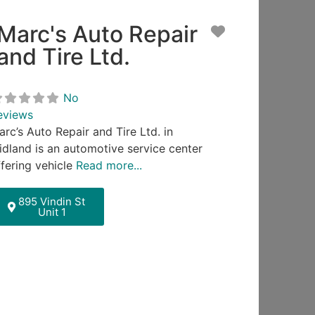
Marc's Auto Repair
ite
Favorite
and Tire Ltd.
No
eviews
arc’s Auto Repair and Tire Ltd. in
idland is an automotive service center
ffering vehicle
Read more...
895 Vindin St
Unit 1
ite