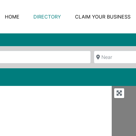
HOME
DIRECTORY
CLAIM YOUR BUSINESS
Near