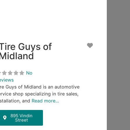
Tire Guys of
Favorite
Midland
No
eviews
ire Guys of Midland is an automotive
rvice shop specializing in tire sales,
stallation, and
Read more...
895 Vindin
Street